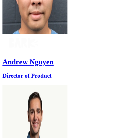
Andrew Nguyen
Director of Product