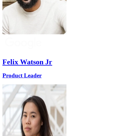
Felix Watson Jr
Product Leader