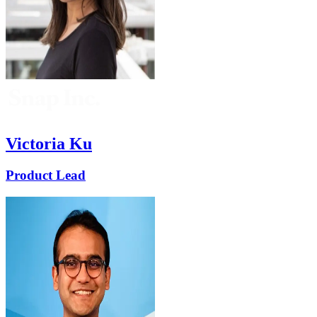
Victoria Ku
Product Lead