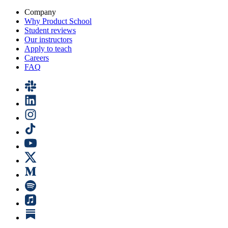
Company
Why Product School
Student reviews
Our instructors
Apply to teach
Careers
FAQ