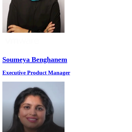
Soumeya Benghanem
Executive Product Manager