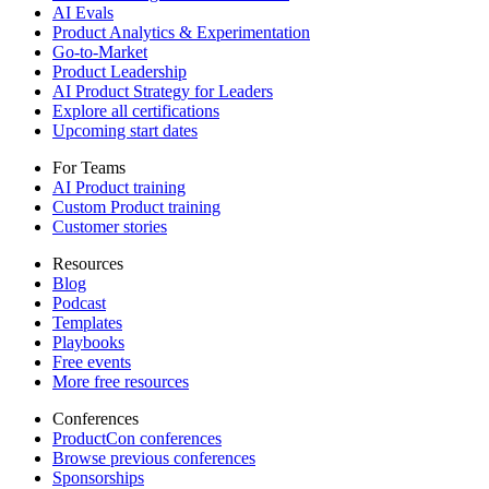
AI Evals
Product Analytics & Experimentation
Go-to-Market
Product Leadership
AI Product Strategy for Leaders
Explore all certifications
Upcoming start dates
For Teams
AI Product training
Custom Product training
Customer stories
Resources
Blog
Podcast
Templates
Playbooks
Free events
More free resources
Conferences
ProductCon conferences
Browse previous conferences
Sponsorships