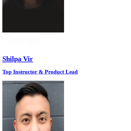
Shilpa Vir
Top Instructor & Product Lead