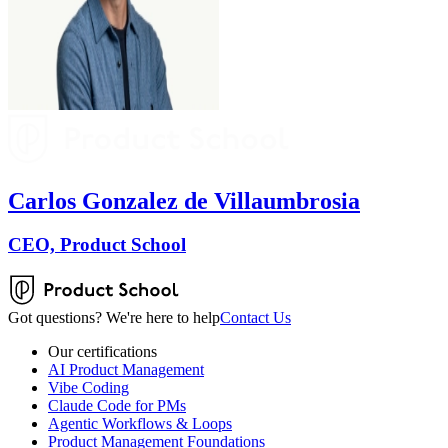
Carlos Gonzalez de Villaumbrosia
CEO, Product School
Got questions? We're here to help
Contact Us
Our certifications
AI Product Management
Vibe Coding
Claude Code for PMs
Agentic Workflows & Loops
Product Management Foundations