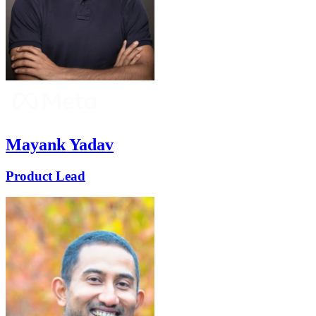
Mayank Yadav
Product Lead