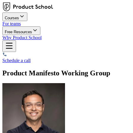
Courses
For teams
Free Resources
Why Product School
Schedule a call
Product Manifesto Working Group