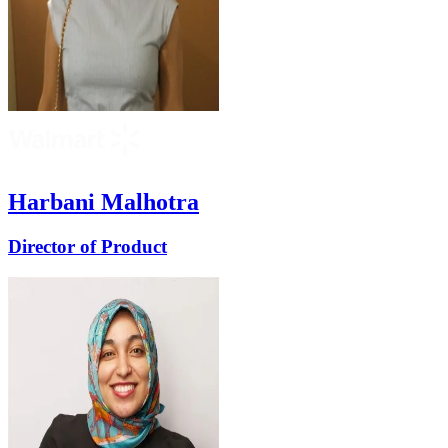
Harbani Malhotra
Director of Product