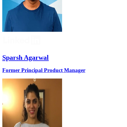
Sparsh Agarwal
Former Principal Product Manager