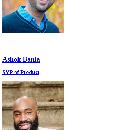
Ashok Bania
SVP of Product