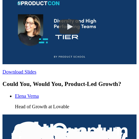
Download Slides
Could You, Would You, Product-Led Growth?
Elena Verna
Head of Growth at Lovable