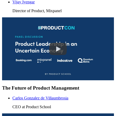
Vijay Iyengar
Director of Product, Mixpanel
The Future of Product Management
Carlos Gonzalez de Villaumbrosia
CEO at Product School