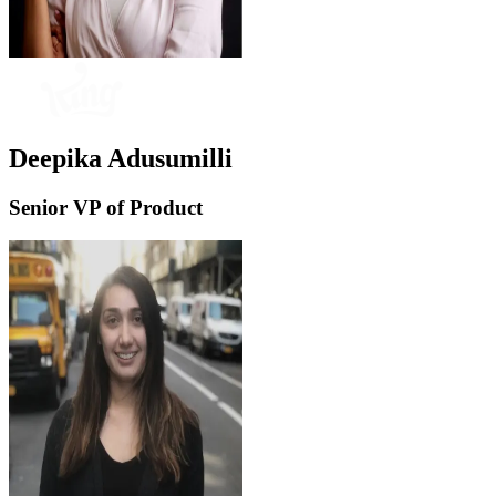
Deepika Adusumilli
Senior VP of Product