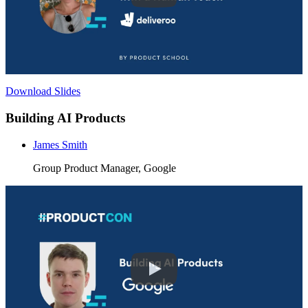
Download Slides
Building AI Products
James Smith
Group Product Manager, Google