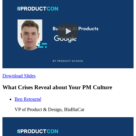
Download Slides
What Crises Reveal about Your PM Culture
Ben Retourné
VP of Product & Design, BlaBlaCar