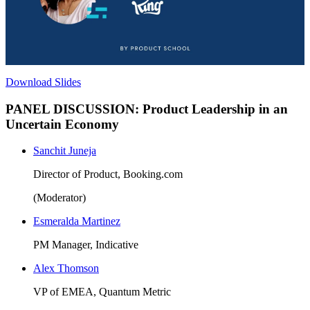
Download Slides
PANEL DISCUSSION: Product Leadership in an
Uncertain Economy
Sanchit Juneja
Director of Product, Booking.com
(Moderator)
Esmeralda Martinez
PM Manager, Indicative
Alex Thomson
VP of EMEA, Quantum Metric