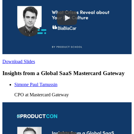
Download Slides
Insights from a Global SaaS Mastercard Gateway
Simone Paul Tamussin
CPO at Mastercard Gateway