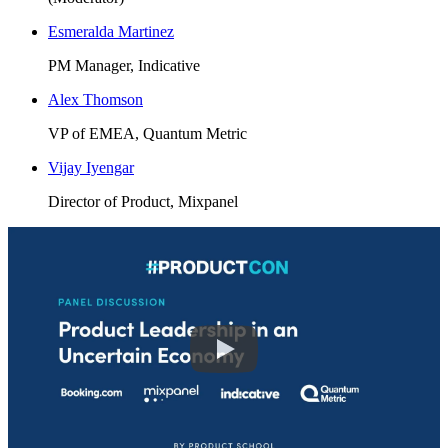
Esmeralda Martinez
PM Manager, Indicative
Alex Thomson
VP of EMEA, Quantum Metric
Vijay Iyengar
Director of Product, Mixpanel