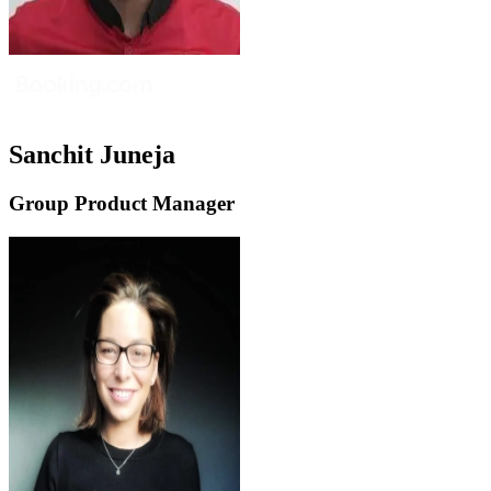
Sanchit Juneja
Group Product Manager