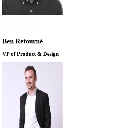
Ben Retourné
VP of Product & Design