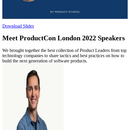
Download Slides
Meet ProductCon London 2022 Speakers
We brought together the best collection of Product Leaders from top
technology companies to share tactics and best practices on how to
build the next generation of software products.