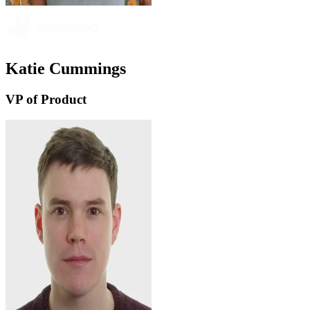
Katie Cummings
VP of Product