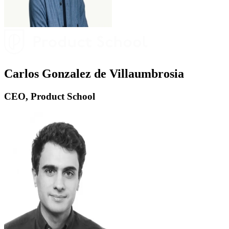
Carlos Gonzalez de Villaumbrosia
CEO, Product School