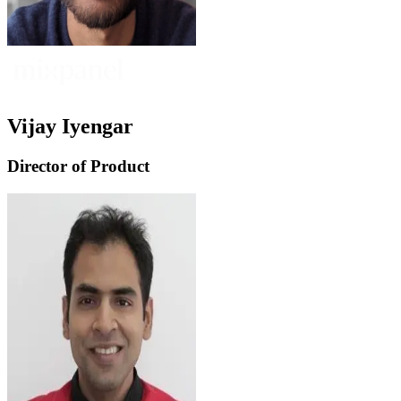
Vijay Iyengar
Director of Product