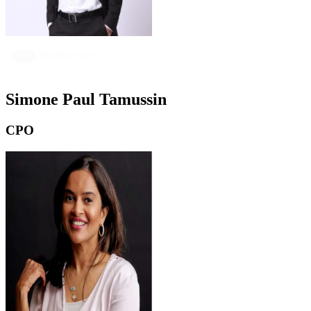
Simone Paul Tamussin
CPO