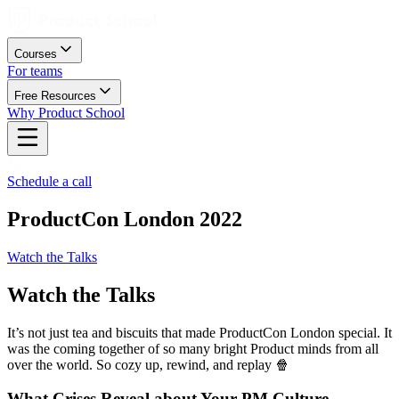
Courses
For teams
Free Resources
Why Product School
Schedule a call
ProductCon London 2022
Watch the Talks
Watch the Talks
It’s not just tea and biscuits that made ProductCon London special. It
was the coming together of so many bright Product minds from all
over the world. So cozy up, rewind, and replay 🍿
What Crises Reveal about Your PM Culture