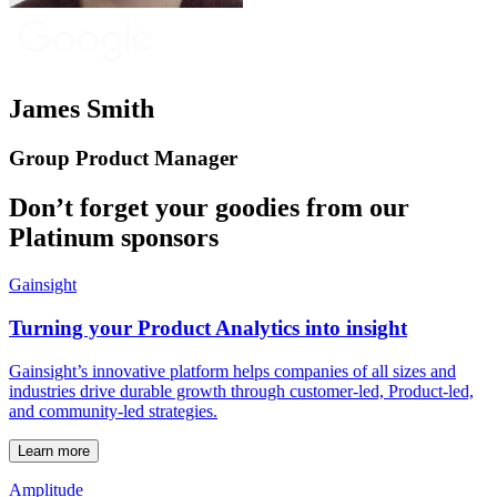
James Smith
Group Product Manager
Don’t forget your goodies from our
Platinum sponsors
Gainsight
Turning your Product Analytics into insight
Gainsight’s innovative platform helps companies of all sizes and
industries drive durable growth through customer-led, Product-led,
and community-led strategies.
Learn more
Amplitude