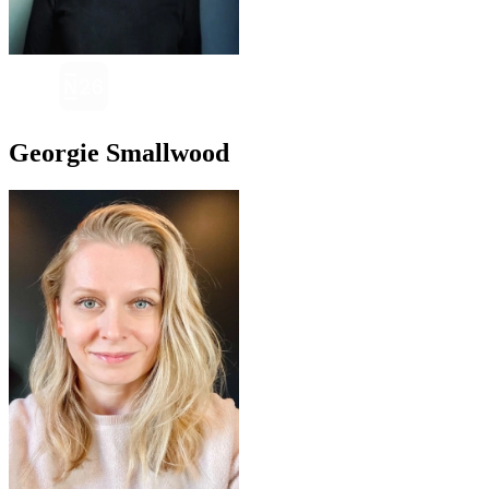
Georgie Smallwood