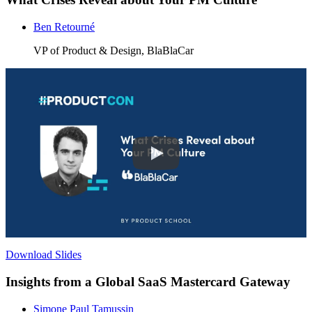
Ben Retourné
VP of Product & Design, BlaBlaCar
Download Slides
Insights from a Global SaaS Mastercard Gateway
Simone Paul Tamussin