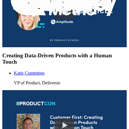
Creating Data-Driven Products with a Human
Touch
Katie Cummings
VP of Product, Deliveroo