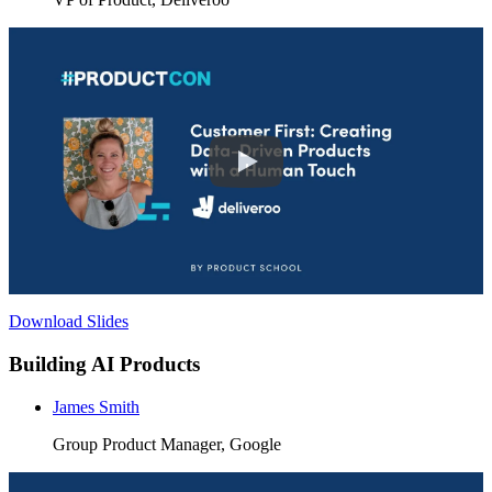
Download Slides
Building AI Products
James Smith
Group Product Manager, Google