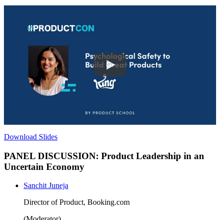
Download Slides
PANEL DISCUSSION: Product Leadership in an
Uncertain Economy
Sanchit Juneja
Director of Product, Booking.com
(Moderator)