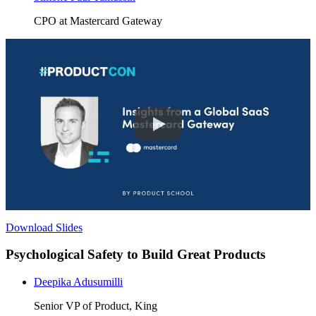
CPO at Mastercard Gateway
Download Slides
Psychological Safety to Build Great Products
Deepika Adusumilli
Senior VP of Product, King