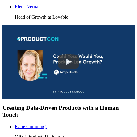
Elena Verna
Head of Growth at Lovable
Creating Data-Driven Products with a Human
Touch
Katie Cummings
VP of Product, Deliveroo