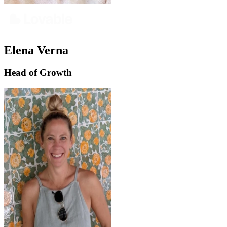
Elena Verna
Head of Growth