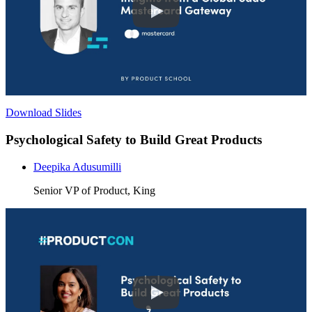
Download Slides
Psychological Safety to Build Great Products
Deepika Adusumilli
Senior VP of Product, King