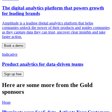
The digital analytics platform that powers growth
for leading brands
Amplitude is a leading digital analytics platform that helps
companies unlock the power of their products and guides companies
as they capture data they can trust, uncover clear insights and take
faster action.
Book a demo
Indicative
Product analytics for data-driven teams
Sign up free
Here are some more from the Gold
sponsors
Heap