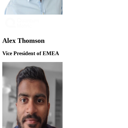
Alex Thomson
Vice President of EMEA