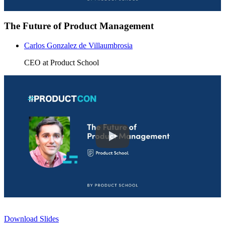
The Future of Product Management
Carlos Gonzalez de Villaumbrosia
CEO at Product School
Download Slides