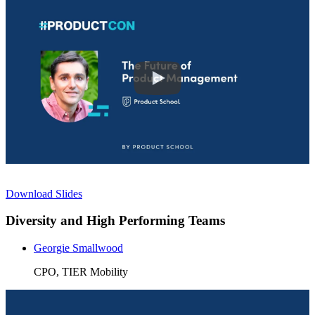
Download Slides
Diversity and High Performing Teams
Georgie Smallwood
CPO, TIER Mobility