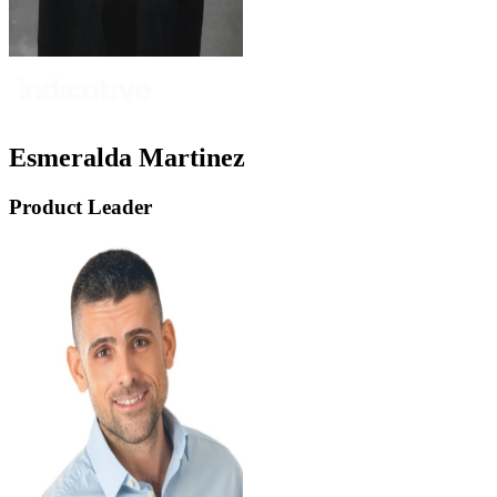
Esmeralda Martinez
Product Leader