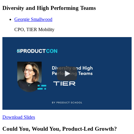
Diversity and High Performing Teams
Georgie Smallwood
CPO, TIER Mobility
Download Slides
Could You, Would You, Product-Led Growth?